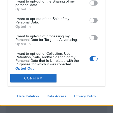
I want to opt-out of the Sharing of my
personal data.
Opted In
I want to opt-out of the Sale of my
Personal Data.
Opted In
I want to opt-out of processing my
Personal Data for Targeted Advertising.
Opted In
I want to opt-out of Collection, Use,
Retention, Sale, and/or Sharing of my
Personal Data that Is Unrelated with the
Purposes for which it was collected.
Opted Out
Poznámky:
CONFIRM
Uvedená úroková sadzba platí pre klientov s
Osobným účtom.
Data Deletion
Data Access
Privacy Policy