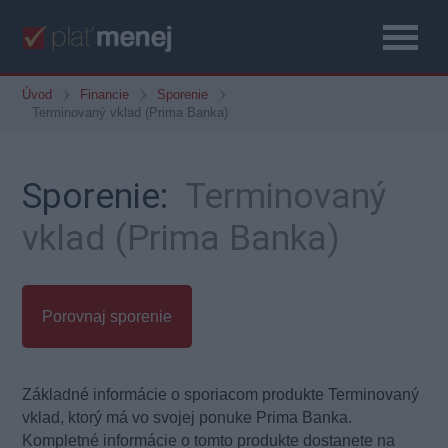
Úvod
Financie
Sporenie
Terminovaný vklad (Prima Banka)
Sporenie:
Terminovaný
vklad (Prima Banka)
Porovnaj sporenie
Základné informácie o sporiacom produkte Terminovaný
vklad, ktorý má vo svojej ponuke Prima Banka.
Kompletné informácie o tomto produkte dostanete na