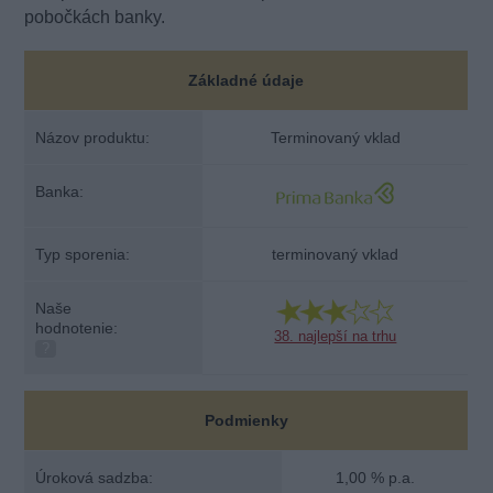
pobočkách banky.
Základné údaje
Názov produktu:
Terminovaný vklad
Banka:
Typ sporenia:
terminovaný vklad
Naše
hodnotenie:
38. najlepší na trhu
?
Podmienky
Úroková sadzba:
1,00 % p.a.