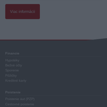
Viac informácii
Celkové
hodnotenie
Každý
Financie
sporiaci
Hypotéky
finančný
Bežné účty
produkt
Sporenie
má
Pôžičky
Kreditné karty
priradené
body
za
Poistenie
nasledovné
Poistenie áut (PZP)
kritéria:
Cestovné poistenie