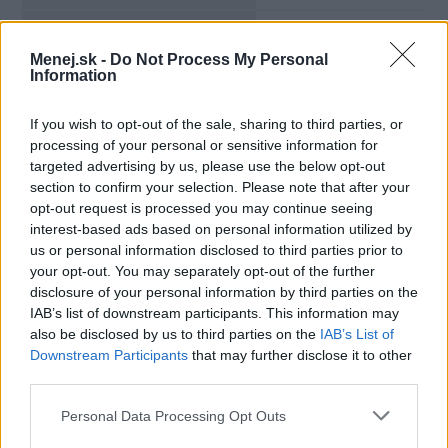
Výpovedná lehota:
48 mesiacov
Menej.sk -
Do Not Process My Personal
Information
Minimálny vklad:
500,00 €
If you wish to opt-out of the sale, sharing to third parties, or
Min. mesačný vklad:
processing of your personal or sensitive information for
targeted advertising by us, please use the below opt-out
Viazanosť na bežný účet:
nie
section to confirm your selection. Please note that after your
opt-out request is processed you may continue seeing
interest-based ads based on personal information utilized by
us or personal information disclosed to third parties prior to
your opt-out. You may separately opt-out of the further
disclosure of your personal information by third parties on the
IAB’s list of downstream participants. This information may
also be disclosed by us to third parties on the
IAB’s List of
Downstream Participants
that may further disclose it to other
third parties.
Personal Data Processing Opt Outs