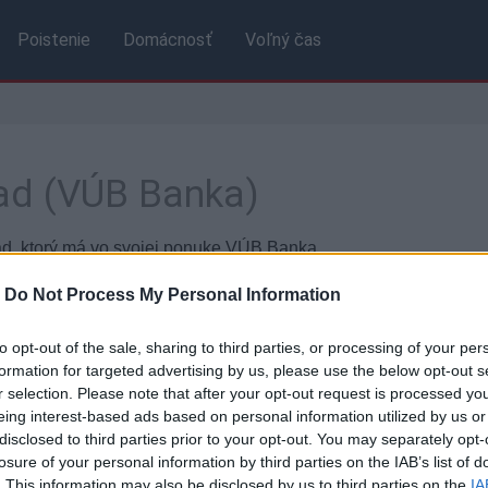
Poistenie
Domácnosť
Voľný čas
ad (VÚB Banka)
ad, ktorý má vo svojej ponuke VÚB Banka.
kách banky.
-
Do Not Process My Personal Information
to opt-out of the sale, sharing to third parties, or processing of your per
Základné údaje
formation for targeted advertising by us, please use the below opt-out s
r selection. Please note that after your opt-out request is processed y
ktu:
Termínovaný vklad
Úrok
eing interest-based ads based on personal information utilized by us or
disclosed to third parties prior to your opt-out. You may separately opt-
losure of your personal information by third parties on the IAB’s list of
Výpo
. This information may also be disclosed by us to third parties on the
IA