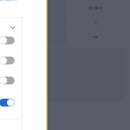
álny vklad:
99,00 €
mesačný vklad:
nosť na bežný účet:
nie