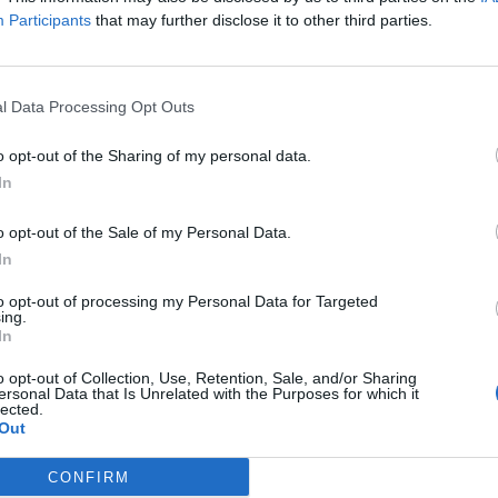
Participants
that may further disclose it to other third parties.
Minim
a:
terminovaný vklad
Min. 
l Data Processing Opt Outs
104. najlepší na trhu
Viaza
o opt-out of the Sharing of my personal data.
In
o opt-out of the Sale of my Personal Data.
známky:
In
to opt-out of processing my Personal Data for Targeted
ná úroková sadzba platí pre zostatok do 30 tisíc €.
ing.
In
o opt-out of Collection, Use, Retention, Sale, and/or Sharing
ersonal Data that Is Unrelated with the Purposes for which it
lected.
Out
rmácii
CONFIRM