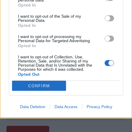
personal data.
Opted In
I want to opt-out of the Sale of my
Personal Data.
Opted In
I want to opt-out of processing my
Personal Data for Targeted Advertising.
Opted In
I want to opt-out of Collection, Use,
Retention, Sale, and/or Sharing of my
Personal Data that Is Unrelated with the
Purposes for which it was collected.
Opted Out
Poznámky:
CONFIRM
Zľava 20 % na Green Fee na vybraných ihriskách
Data Deletion
Data Access
Privacy Policy