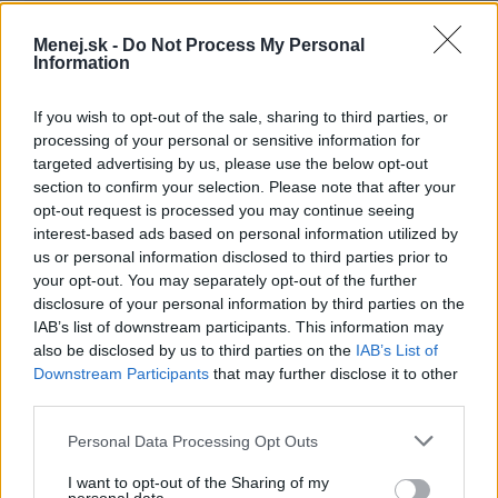
Ročný poplatok:
79,00 €
Menej.sk -
Do Not Process My Personal
Information
Mesačný limit:
1200 - 15000 €
If you wish to opt-out of the sale, sharing to third parties, or
Bezúročné obdobie:
55 dní
processing of your personal or sensitive information for
targeted advertising by us, please use the below opt-out
Úroková sadzba:
8.66%
section to confirm your selection. Please note that after your
opt-out request is processed you may continue seeing
interest-based ads based on personal information utilized by
us or personal information disclosed to third parties prior to
your opt-out. You may separately opt-out of the further
disclosure of your personal information by third parties on the
IAB’s list of downstream participants. This information may
also be disclosed by us to third parties on the
IAB’s List of
Downstream Participants
that may further disclose it to other
third parties.
Personal Data Processing Opt Outs
I want to opt-out of the Sharing of my