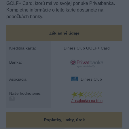
GOLF+ Card, ktorú má vo svojej ponuke Privatbanka.
Kompletné informácie o tejto karte dostanete na
pobočkách banky.
Základné údaje
Kreditná karta:
Diners Club GOLF+ Card
Banka:
Asociácia:
Diners Club
Naše hodnotenie:
?
7. najlepšia na trhu
Poplatky, limity, úrok