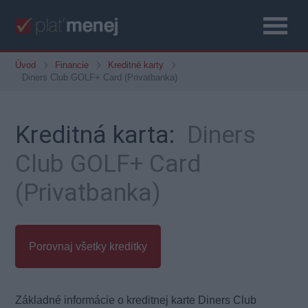
Úvod
Financie
Kreditné karty
Diners Club GOLF+ Card (Privatbanka)
Kreditná karta:
Diners
Club GOLF+ Card
(Privatbanka)
Porovnaj všetky kreditky
Základné informácie o kreditnej karte Diners Club