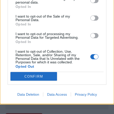
personal data.
Opted In
I want to opt-out of the Sale of my
Personal Data.
Opted In
I want to opt-out of processing my
Personal Data for Targeted Advertising.
Opted In
I want to opt-out of Collection, Use,
Retention, Sale, and/or Sharing of my
Personal Data that Is Unrelated with the
Poznámky:
Purposes for which it was collected.
Opted Out
- prémiový program starostlivosti ELITE,
CONFIRM
- bez poplatku pri aktívnom a pravidelnom
používaní karty,
- predĺžená záruka a poistenie na zakúpený tovar.
Data Deletion
Data Access
Privacy Policy