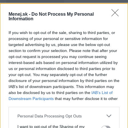
Mesačný limit:
3000 - 14800 €
Menej.sk -
Do Not Process My Personal
Information
Bezúročné obdobie:
55 dní
If you wish to opt-out of the sale, sharing to third parties, or
Úroková sadzba:
13.90%
processing of your personal or sensitive information for
targeted advertising by us, please use the below opt-out
section to confirm your selection. Please note that after your
opt-out request is processed you may continue seeing
interest-based ads based on personal information utilized by
us or personal information disclosed to third parties prior to
your opt-out. You may separately opt-out of the further
disclosure of your personal information by third parties on the
IAB’s list of downstream participants. This information may
also be disclosed by us to third parties on the
IAB’s List of
Downstream Participants
that may further disclose it to other
third parties.
Personal Data Processing Opt Outs
I want to opt-out of the Sharing of my