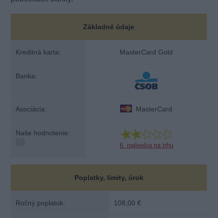
Základné údaje
Kreditná karta:
MasterCard Gold
Banka:
Asociácia:
MasterCard
Naše hodnotenie:
?
6. najlepšia na trhu
Poplatky, limity, úrok
Ročný poplatok:
108,00 €