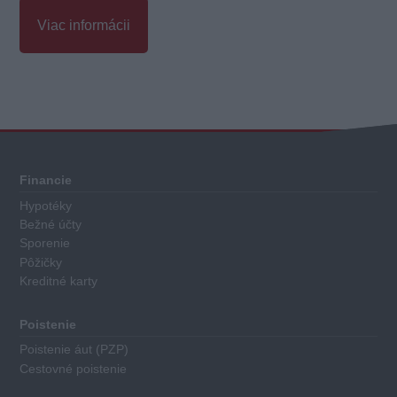
Viac informácii
Celkové
hodnotenie
Každá
Financie
kreditná
Hypotéky
karta
Bežné účty
má
Sporenie
priradené
Pôžičky
Kreditné karty
body
za
nasledovné
Poistenie
kritéria:
Poistenie áut (PZP)
Cestovné poistenie
Výška