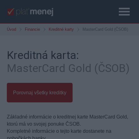
Úvod
Financie
Kreditné karty
MasterCard Gold (ČSOB)
Kreditná karta:
MasterCard Gold (ČSOB)
Porovnaj všetky kreditky
Základné informácie o kreditnej karte MasterCard Gold,
ktorú má vo svojej ponuke ČSOB.
Kompletné informácie o tejto karte dostanete na
pobočkách banky.