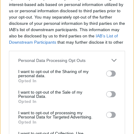
interest-based ads based on personal information utilized by
us or personal information disclosed to third parties prior to
your opt-out. You may separately opt-out of the further
Porovnať ceny plynu
disclosure of your personal information by third parties on the
IAB’s list of downstream participants. This information may
also be disclosed by us to third parties on the
IAB’s List of
Downstream Participants
that may further disclose it to other
third parties.
Personal Data Processing Opt Outs
I want to opt-out of the Sharing of my
Financie
personal data.
Opted In
Hypotéky
Bežné účty
I want to opt-out of the Sale of my
Sporenie
Personal Data.
Pôžičky
Opted In
Kreditné karty
I want to opt-out of processing my
Personal Data for Targeted Advertising.
Poistenie
Opted In
Poistenie áut (PZP)
I want to opt-out of Collection, Use,