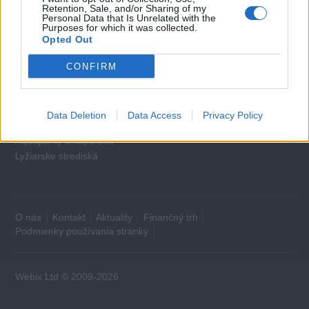
Cestovné poistenie
Retention, Sale, and/or Sharing of my
Personal Data that Is Unrelated with the
Purposes for which it was collected.
Domácnosť
Opted Out
Plyn
CONFIRM
Elektrina
Mobilné karty
Data Deletion
Data Access
Privacy Policy
Voľný čas
Aquaparky a kúpaliská
Lyžiarske strediská
O nás
Kontakt
Aktuality
Finančný trh
Podmienky používania stránky
Webix Ltd © 2009-2026