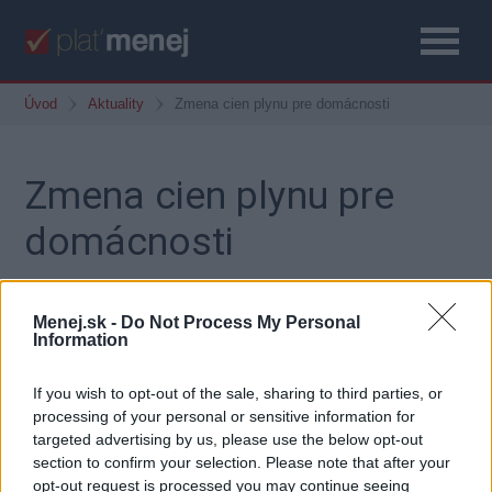
Úvod
Aktuality
Zmena cien plynu pre domácnosti
Zmena cien plynu pre
domácnosti
4. september 2015
Menej.sk -
Do Not Process My Personal
Information
If you wish to opt-out of the sale, sharing to third parties, or
Dodávatelia plynu pre domácnosti znížili od 1.
processing of your personal or sensitive information for
septembra 2015 svoje ceny.
targeted advertising by us, please use the below opt-out
Porovnajte si aktuálne ceny plynu na našej stránke:
section to confirm your selection. Please note that after your
opt-out request is processed you may continue seeing